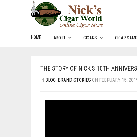
HOME
ABOUT
CIGARS
CIGAR SAM
THE STORY OF NICK’S 10TH ANNIVER
IN
BLOG
,
BRAND STORIES
ON FEBRUARY 15, 2019