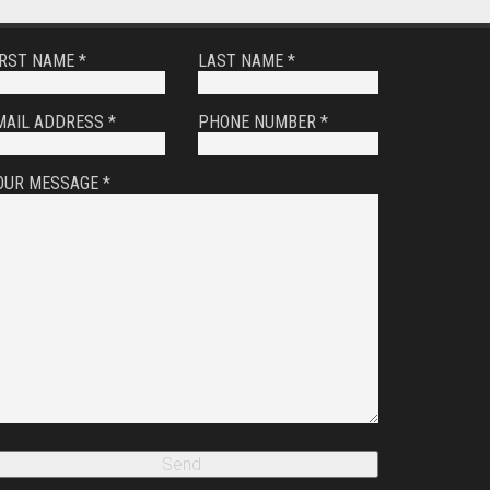
IRST NAME *
LAST NAME *
MAIL ADDRESS *
PHONE NUMBER *
OUR MESSAGE *