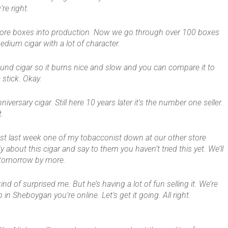
re right.
 more boxes into production. Now we go through over 100 boxes
medium cigar with a lot of character.
y wound cigar so it burns nice and slow and you can compare it to
 stick. Okay.
iversary cigar. Still here 10 years later it’s the number one seller.
t.
ust last week one of my tobacconist down at our other store
y about this cigar and say to them you haven’t tried this yet. We’ll
k tomorrow by more.
kind of surprised me. But he’s having a lot of fun selling it. We’re
p in Sheboygan you’re online. Let’s get it going. All right.