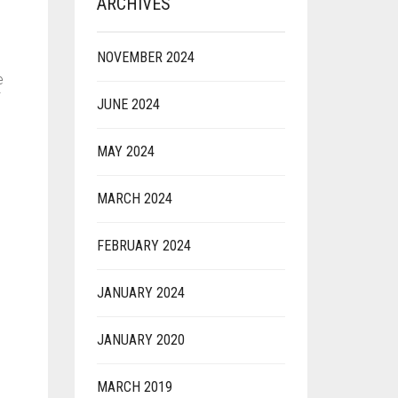
ARCHIVES
NOVEMBER 2024
e
JUNE 2024
MAY 2024
MARCH 2024
n
FEBRUARY 2024
JANUARY 2024
JANUARY 2020
MARCH 2019