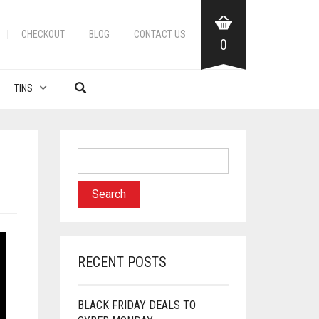
CHECKOUT
BLOG
CONTACT US
0
TINS
RECENT POSTS
BLACK FRIDAY DEALS TO