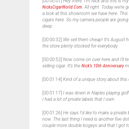
[00:00:01]
Hey there. I’m Nick and this is my 
NicksCigarWorld.Com
. All right. Today we’re 
a look at this showroom we have here. This
cigars here. So my camera people are going t
deep.
[00:00:32]
We sell them cheap! It’s August h
the store plenty stocked for everybody.
[00:00:52]
Now come on over here and I’ll tel
selling cigar. It’s the
Nick’s 10th Anniversary
ma
[00:01:14]
Kind of a unique story about this 
[00:01:17]
I was down in Naples playing gol
I had a lot of private labels that I own.
[00:01:26]
He says I’d like to make a private 
now. The last thing I need is another five d
couple more double bogeys and that I got to 