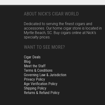
ABOUT NICK’S CIGAR WORLD
Dedicated to serving the finest cigars and
accessories. Our home cigar store is located in
Myrtle Beach, SC. Buy cigars online at Nick’s
specialty prices.
WANT TO SEE MORE?
Cigar Deals
Blog
Meet the Staff
Terms & Conditions
Governing Law & Jurisdiction
Privacy Policy
Age Verification Policy
Shipping Policy
Returns & Refund Policy