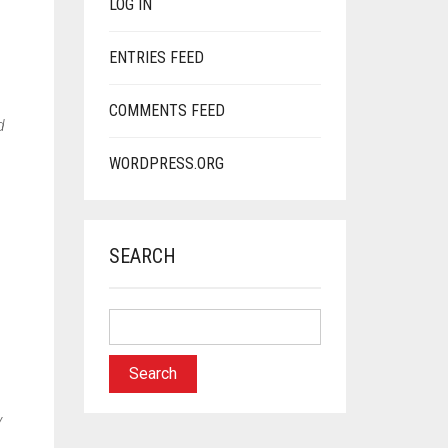
LOG IN
ENTRIES FEED
COMMENTS FEED
d
WORDPRESS.ORG
SEARCH
y