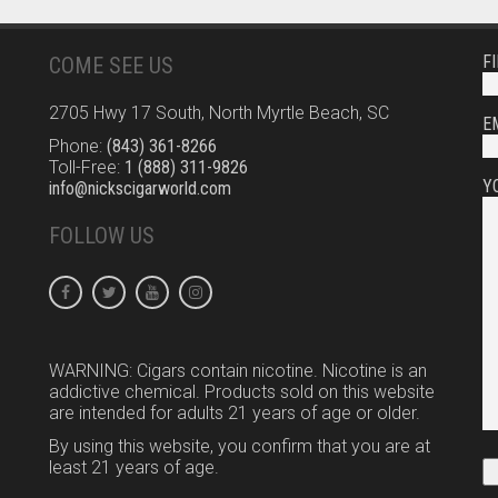
F
COME SEE US
2705 Hwy 17 South, North Myrtle Beach, SC
E
Phone:
(843) 361-8266
Toll-Free:
1 (888) 311-9826
Y
info@nickscigarworld.com
FOLLOW US
WARNING: Cigars contain nicotine. Nicotine is an
addictive chemical. Products sold on this website
are intended for adults 21 years of age or older.
By using this website, you confirm that you are at
least 21 years of age.