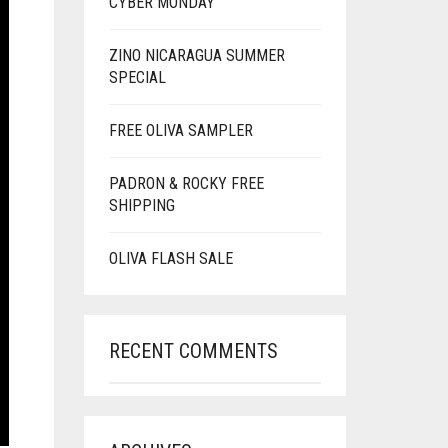
CYBER MONDAY
ZINO NICARAGUA SUMMER
SPECIAL
FREE OLIVA SAMPLER
PADRON & ROCKY FREE
SHIPPING
OLIVA FLASH SALE
RECENT COMMENTS