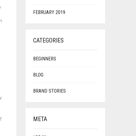
e
FEBRUARY 2019
em
CATEGORIES
BEGINNERS
BLOG
BRAND STORIES
w
META
t