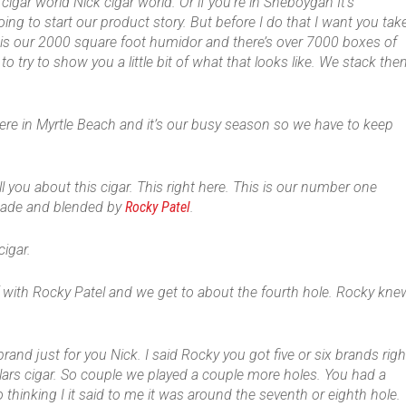
cigar world Nick cigar world. Or if you’re in Sheboygan It’s
going to start our product story. But before I do that I want you tak
 is our 2000 square foot humidor and there’s over 7000 boxes of
o try to show you a little bit of what that looks like. We stack th
ere in Myrtle Beach and it’s our busy season so we have to keep
l you about this cigar. This right here. This is our number one
de and blended by
Rocky Patel
.
cigar.
f with Rocky Patel and we get to about the fourth hole. Rocky kne
brand just for you Nick. I said Rocky you got five or six brands righ
ollars cigar. So couple we played a couple more holes. You had a
thinking I it said to me it was around the seventh or eighth hole.