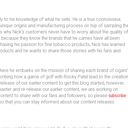
y to his knowledge of what he sells. He is a true connoisseur,
 unique origins and manufacturing process on top of sampling th
at’s why Nick’s customers never have to worry about the quality of
 because they know the brands that he carries have all been
chasing his passion for fine tobacco products, Nick has learned
roducts and he wants to share those stories with his fans and
s where he embarks on the mission of sharing each brand of cigars’
escribing how a game of golf with Rocky Patel lead to the creatio
re-release of our earlier content to get this blog started, however,
aster and re-release our earlier content, we are working on
tent to share with our fans and followers, so please
subscribe
o that you can stay informed about our content releases