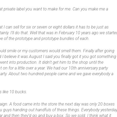
hat private label you want to make for me. Can you make me a
at I can sell for six or seven or eight dollars it has to be just as
ainly. I’ll do that. Well that was in February 10 years ago we starte
e of the prototype and prototype bundles of each.
ld smile or my customers would smell them. Finally after going
I believe it was August I said you finally got it you got something
ent into production. It didn’t get him to the shop until the
 on for a little over a year. We had our 10th anniversary party
g party. About two hundred people came and we gave everybody a
 like 10 bucks.
paign. A food came into the store the next day was only 20 boxes
ou guys handing out handfuls of these things. Everybody yesterda
 and then they’d go and buy a box. So we sold. I think what it