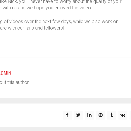
ike Nick, you’ll never have to worry about the quality of your
 with us and we hope you enjoyed the video.
og of videos over the next few days, while we also work on
are with our fans and followers!
ADMIN
ut this author.