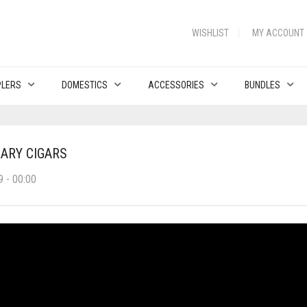
WISHLIST
MY ACCOUNT
PLERS
DOMESTICS
ACCESSORIES
BUNDLES
SARY CIGARS
 - 00:00