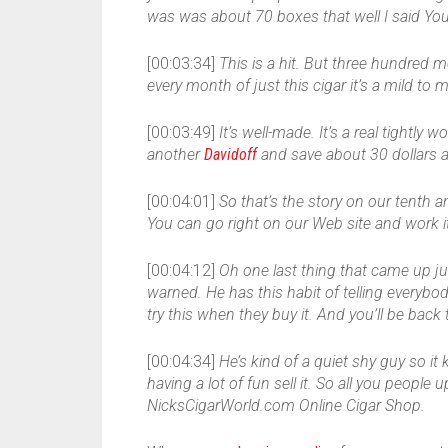
was was about 70 boxes that well I said You’
[00:03:34]
This is a hit. But three hundred
every month of just this cigar it’s a mild to 
[00:03:49]
It’s well-made. It’s a real tightl
another
Davidoff
and save about 30 dollars a
[00:04:01]
So that’s the story on our tenth ann
You can go right on our Web site and work i
[00:04:12]
Oh one last thing that came up j
warned. He has this habit of telling everybod
try this when they buy it. And you’ll be bac
[00:04:34]
He’s kind of a quiet shy guy so it 
having a lot of fun sell it. So all you people u
NicksCigarWorld.com Online Cigar Shop.