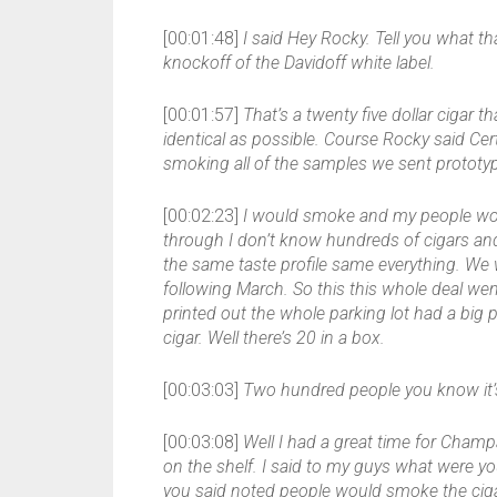
[00:01:48]
I said Hey Rocky. Tell you what t
knockoff of the Davidoff white label.
[00:01:57]
That’s a twenty five dollar cigar th
identical as possible. Course Rocky said Cert
smoking all of the samples we sent prototyp
[00:02:23]
I would smoke and my people wou
through I don’t know hundreds of cigars and 
the same taste profile same everything. We w
following March. So this this whole deal went
printed out the whole parking lot had a bi
cigar. Well there’s 20 in a box.
[00:03:03]
Two hundred people you know it’s
[00:03:08]
Well I had a great time for Cham
on the shelf. I said to my guys what were y
you said noted people would smoke the cigar