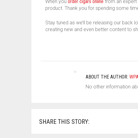
When you
order cigars online
from an expert l
product. Thank you for spending some time
Stay tuned as we’ll be releasing our back l
creating new and even better content to sh
ABOUT THE AUTHOR:
WP
No other information abo
SHARE THIS STORY: