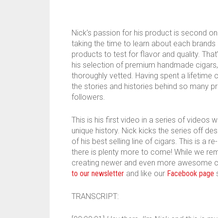
Nick’s passion for his product is second onl
taking the time to learn about each brands
products to test for flavor and quality. Th
his selection of premium handmade cigars,
thoroughly vetted. Having spent a lifetime 
the stories and histories behind so many p
followers.
This is his first video in a series of video
unique history. Nick kicks the series off d
of his best selling line of cigars. This is a 
there is plenty more to come! While we rem
creating newer and even more awesome con
to our newsletter
and like our
Facebook page
s
TRANSCRIPT: