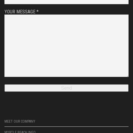
YOUR MESSAGE *
MEET OUR COMPANY
MYRTLE BEACH INFO